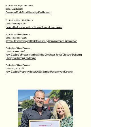
Publication: Otago Daily Times
Date: March 2026
Developer Fuels Food Security - KiwiHarvest
Publication: Otago Daily Times
Date: February 2026
Colliers Real Estate Feature: $1.4m Queenstown Homes
Publication: Yahoo! Finance
Date: November 2025
James Clarke Developer Redefines Luxury Construction in Queenstown
Publication: Yahoo! Finance
Date: October 2025
​New Zealand’s Property Market Shifts: Developer James Clarke on Delivering
Quality in a Changing Landscape
Publication: Yahoo! Finance
Date: August 2025
​New Zealand Property Market 2025: Signs of Recovery and Growth