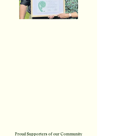
Helping hands for youth
workers
Publication: Mountain Scene, page 11
Date: Thursday, 22 January 2026
​This year, James Clarke Property is putting greater
focus on supporting the communities we’re part of
— especially the people doing the real work for
young people in the Queenstown region. We’re
proud to be founding supporters of the Wakatipu
Youth Trust’s new Community Partnership
Programme, recently featured in Mountain Scene
for its incredible impact.
read article here
Proud Supporters of our Community