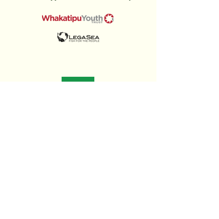
Insights
& Updates
Stay informed about the latest trends in property development, insights into
New Zealand’s housing market, and updates on our latest projects.
To "Read More"
link to
James Clarke LinkedIn
Or visit
James Clarke Developer Blog Page