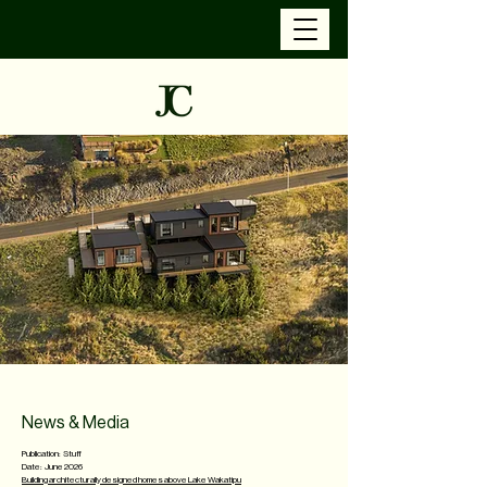
News & Media
Publication: Stuff
Date: June 2026
Building architecturally designed homes above Lake Wakatipu