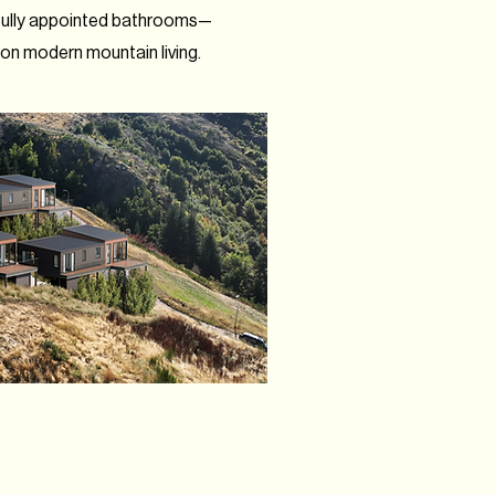
fully appointed bathrooms—
 modern mountain living.​​​​​