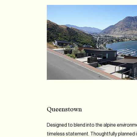
Queenstown
Designed to blend into the alpine environ
timeless statement. Thoughtfully planned in