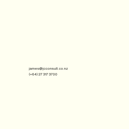
james@jcconsult.co.nz
(+64) 27 317 3700