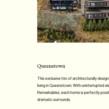
Queenstown
This exclusive trio of architecturally desi
living in Queenstown. With uninterrupted v
Remarkables, each home is perfectly positi
dramatic surrounds.