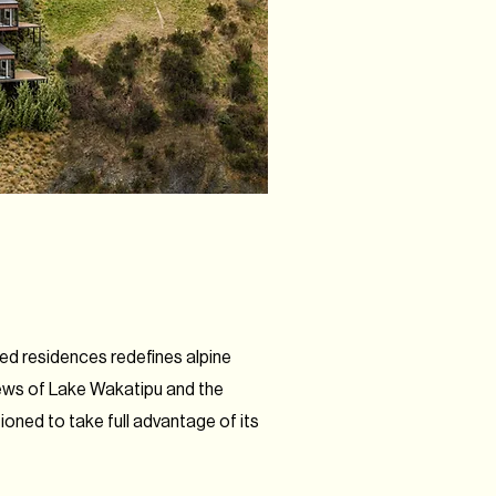
gned residences redefines alpine
iews of Lake Wakatipu and the
oned to take full advantage of its