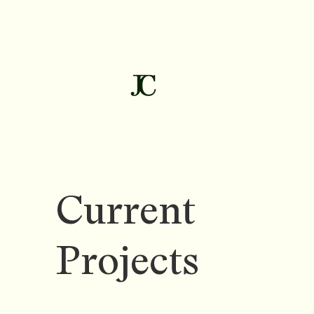
Current
Projects