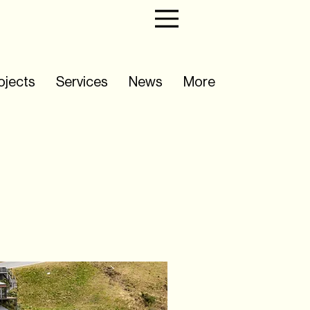
ojects
Services
News
More