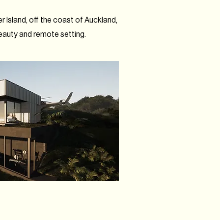
r Island, off the coast of Auckland,
eauty and remote setting.