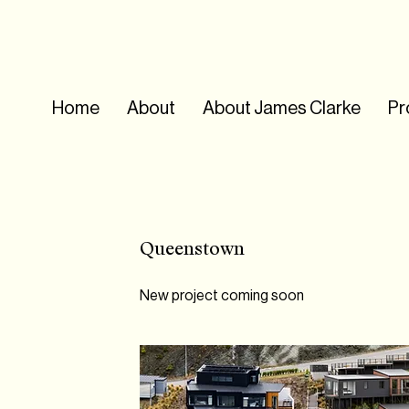
Home
About
About James Clarke
Pr
Queenstown
New project coming soon