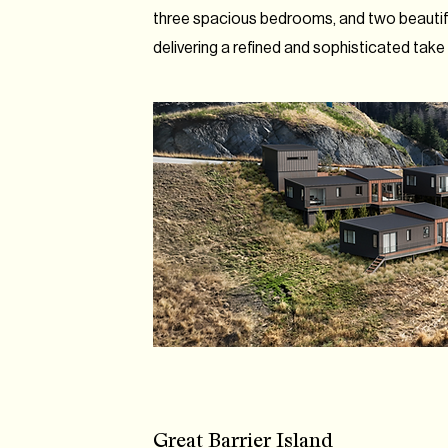
three spacious bedrooms, and two beauti
delivering a refined and sophisticated take on
Great Barrier Island