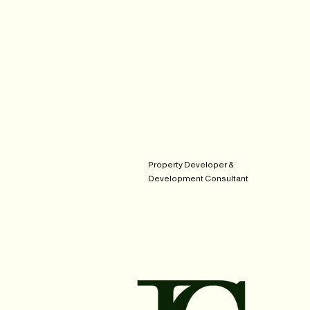
Property Developer &
Development Consultant