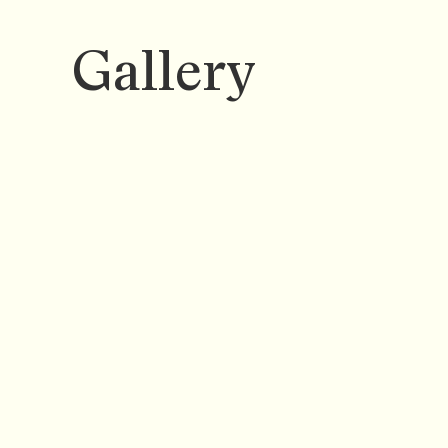
Gallery