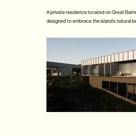
A private residence located on Great Barrie
designed to embrace the island’s natural b