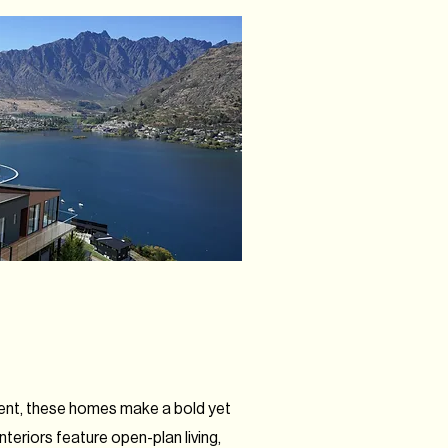
ment, these homes make a bold yet
teriors feature open-plan living,